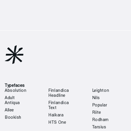

Typefaces
Absolution
Finlandica
Leighton
Headline
Adult
Nils
Antiqua
Finlandica
Popular
Text
Allee
Riite
Haikara
Bookish
Rodham
HTS One
Tarsius