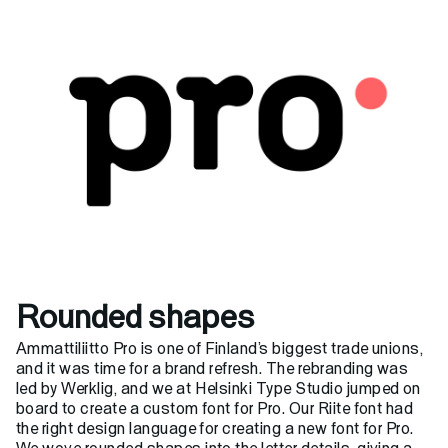
Helsinki Type Studio

Typefaces
Custom
About
Rounded shapes
Ammattiliitto Pro is one of Finland’s biggest trade unions,
and it was time for a brand refresh. The rebranding was
led by
Werklig
, and we at Helsinki Type Studio jumped on
board to create a custom font for Pro. Our Riite font had
the right design language for creating a new font for Pro.