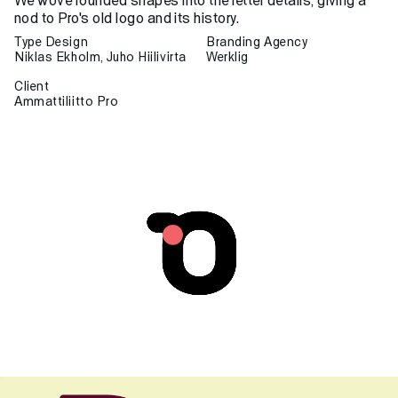
We wove rounded shapes into the letter details, giving a
nod to Pro's old logo and its history.
Type Design
Branding Agency
Niklas Ekholm, Juho Hiilivirta
Werklig
Client
Ammattiliitto Pro